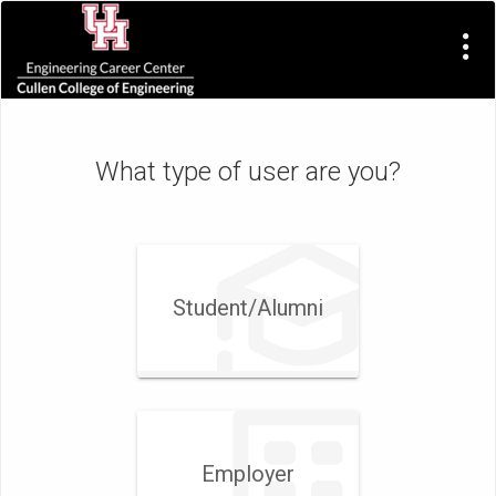
Visit
Site
What type of user are you?
Student/​Alumni
Employer