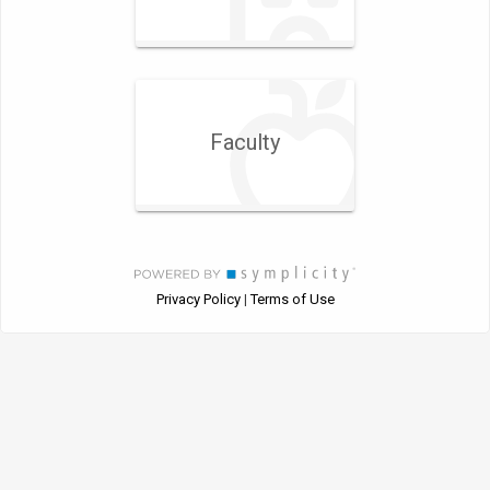
Faculty
Privacy Policy
Terms of Use
|